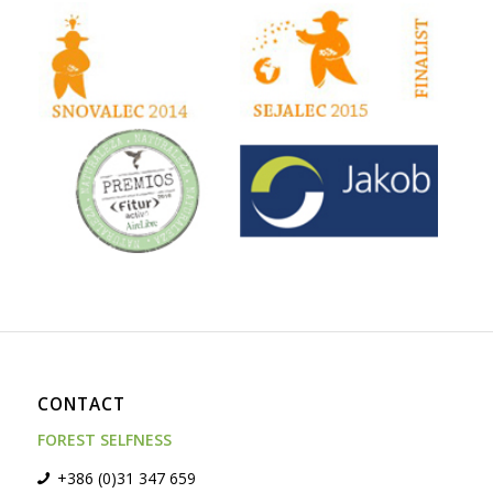
CONTACT
FOREST SELFNESS
+386 (0)31 347 659