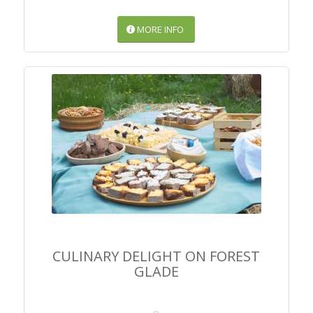
MORE INFO
CULINARY DELIGHT ON
FOREST GLADE
CULINARY DELIGHT ON FOREST
GLADE