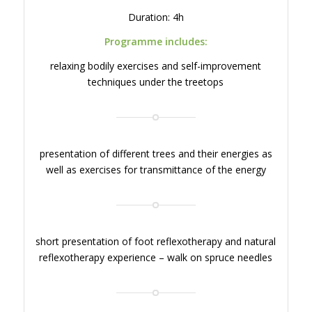
Duration: 4h
Programme includes:
relaxing bodily exercises and self-improvement
techniques under the treetops
presentation of different trees and their energies as
well as exercises for transmittance of the energy
short presentation of foot reflexotherapy and natural
reflexotherapy experience – walk on spruce needles