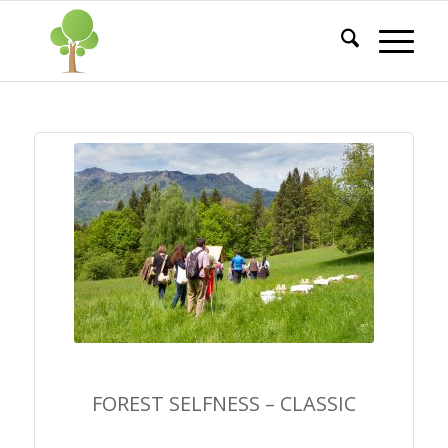
FOREST SELFNESS –
CLASSIC
FOREST SELFNESS – CLASSIC