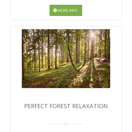
MORE INFO
PERFECT FOREST
RELAXATION
PERFECT FOREST RELAXATION