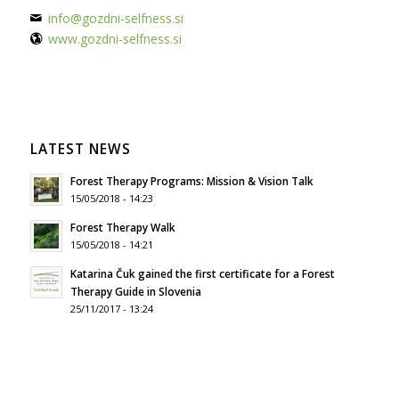
info@gozdni-selfness.si
www.gozdni-selfness.si
LATEST NEWS
Forest Therapy Programs: Mission & Vision Talk
15/05/2018 - 14:23
Forest Therapy Walk
15/05/2018 - 14:21
Katarina Čuk gained the first certificate for a Forest
Therapy Guide in Slovenia
25/11/2017 - 13:24