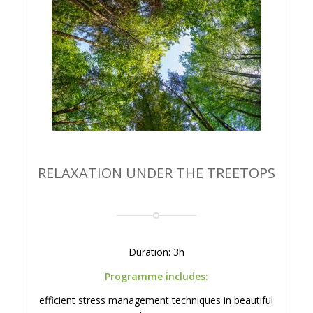
RELAXATION UNDER THE
TREETOPS
RELAXATION UNDER THE TREETOPS
Duration: 3h
Programme includes:
efficient stress management techniques in beautiful