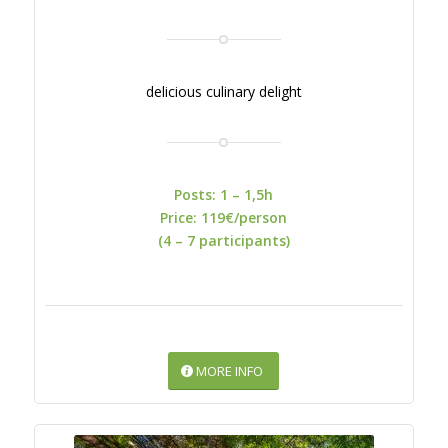
delicious culinary delight
Posts: 1 – 1,5h
Price: 119€/person
(4 – 7 participants)
MORE INFO