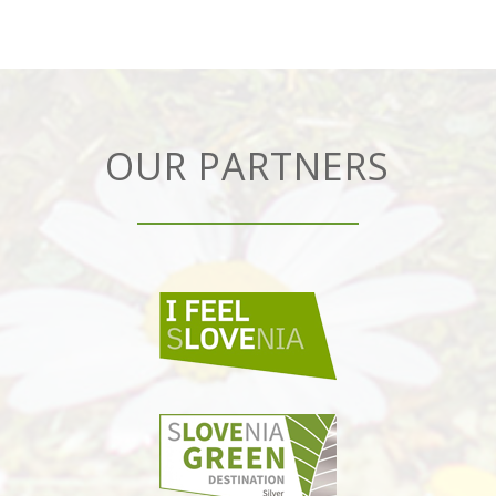
OUR PARTNERS