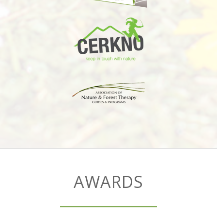
AWARDS