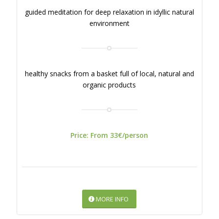
guided meditation for deep relaxation in idyllic natural
environment
healthy snacks from a basket full of local, natural and
organic products
Price: From 33€/person
MORE INFO