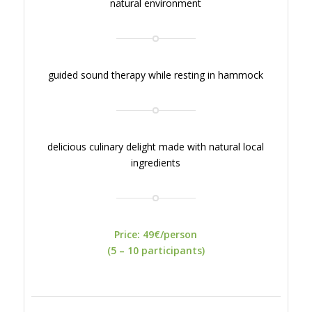
natural environment
guided sound therapy while resting in hammock
delicious culinary delight made with natural local
ingredients
Price: 49€/person
(5 – 10 participants)