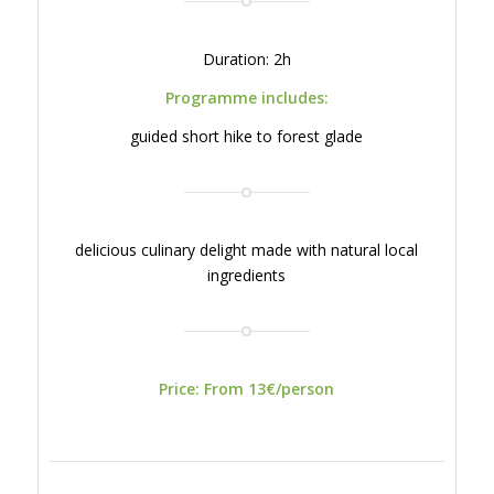
Duration: 2h
Programme includes:
guided short hike to forest glade
delicious culinary delight made with natural local
ingredients
Price: From 13€/person