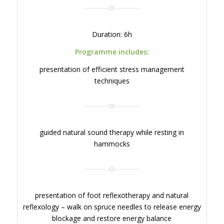
Duration: 6h
Programme includes:
presentation of efficient stress management
techniques
guided natural sound therapy while resting in
hammocks
presentation of foot reflexotherapy and natural
reflexology – walk on spruce needles to release energy
blockage and restore energy balance