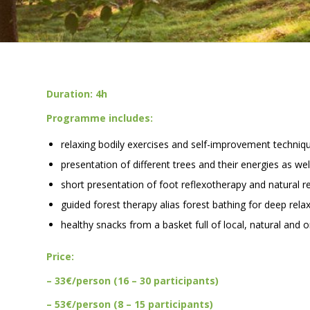
Duration: 4h
Programme includes:
relaxing bodily exercises and self-improvement techniq
presentation of different trees and their energies as we
short presentation of foot reflexotherapy and natural r
guided forest therapy alias forest bathing for deep relax
healthy snacks from a basket full of local, natural and 
Price:
– 33€/person (16 – 30 participants)
– 53€/person (8 – 15 participants)