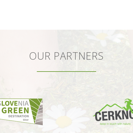
OUR PARTNERS