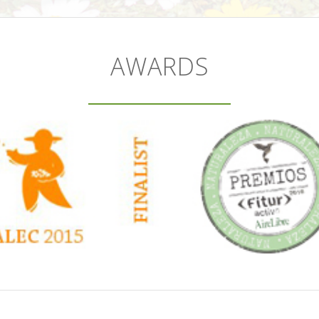
AWARDS