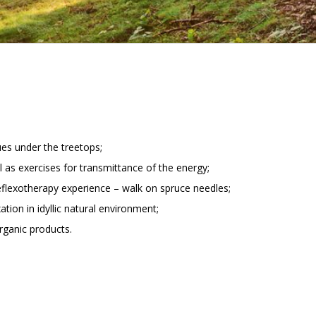
ues under the treetops;
ll as exercises for transmittance of the energy;
eflexotherapy experience – walk on spruce needles;
ation in idyllic natural environment;
organic products.