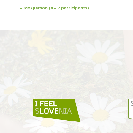
– 69€/person (4 – 7 participants)