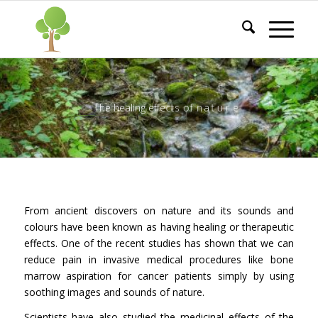
T
h
e
h
e
a
l
i
n
g
e
f
f
e
c
t
s
o
f
n
a
t
u
r
e
_
_
_
_
_
_
_
_
_
_
_
_
_
_
_
_
_
_
_
From ancient discovers on nature and its sounds and
colours have been known as having healing or therapeutic
effects. One of the recent studies has shown that we can
reduce pain in invasive medical procedures like bone
marrow aspiration for cancer patients simply by using
soothing images and sounds of nature.
Scientists have also studied the medicinal effects of the