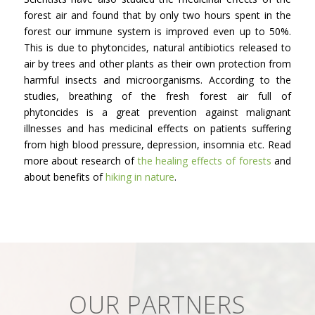
forest air and found that by only two hours spent in the
forest our immune system is improved even up to 50%.
This is due to phytoncides, natural antibiotics released to
air by trees and other plants as their own protection from
harmful insects and microorganisms. According to the
studies, breathing of the fresh forest air full of
phytoncides is a great prevention against malignant
illnesses and has medicinal effects on patients suffering
from high blood pressure, depression, insomnia etc. Read
more about research of
the healing effects of forests
and
about benefits of
hiking in nature
.
OUR PARTNERS