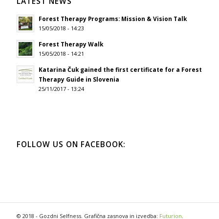
LATEST NEWS
Forest Therapy Programs: Mission & Vision Talk
15/05/2018 - 14:23
Forest Therapy Walk
15/05/2018 - 14:21
Katarina Čuk gained the first certificate for a Forest
Therapy Guide in Slovenia
25/11/2017 - 13:24
FOLLOW US ON FACEBOOK:
© 2018 - Gozdni Selfness. Grafična zasnova in izvedba:
Futurion
.