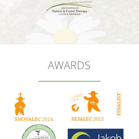
AWARDS