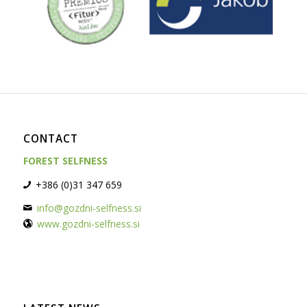
CONTACT
FOREST SELFNESS
+386 (0)31 347 659
info@gozdni-selfness.si
www.gozdni-selfness.si