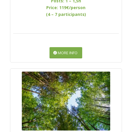
Posts: 1 – 1,5h
Price: 119€/person
(4 – 7 participants)
MORE INFO
RELAXATION UNDER THE
TREETOPS