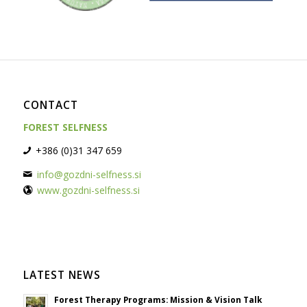
CONTACT
FOREST SELFNESS
+386 (0)31 347 659
info@gozdni-selfness.si
www.gozdni-selfness.si
LATEST NEWS
Forest Therapy Programs: Mission & Vision Talk