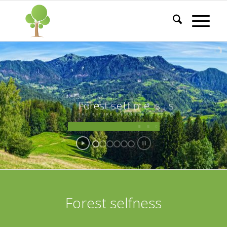
F
o
r
e
s
t
s
e
l
f
n
e
s
s
T
H
E
N
A
T
U
R
E
W
E
L
L
N
E
S
S
B
E
C
O
M
E
A
G
U
I
D
E
O
F
F
O
R
E
S
T
T
H
E
R
A
P
Y
Forest selfness