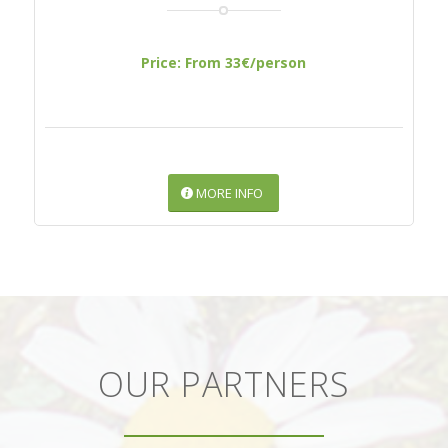
Price: From 33€/person
MORE INFO
OUR PARTNERS