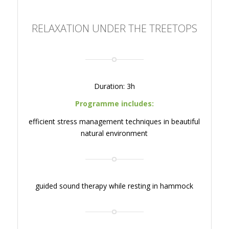
RELAXATION UNDER THE TREETOPS
Duration: 3h
Programme includes:
efficient stress management techniques in beautiful
natural environment
guided sound therapy while resting in hammock