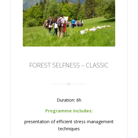
FOREST SELFNESS –
CLASSIC
FOREST SELFNESS – CLASSIC
Duration: 6h
Programme includes:
presentation of efficient stress management
techniques