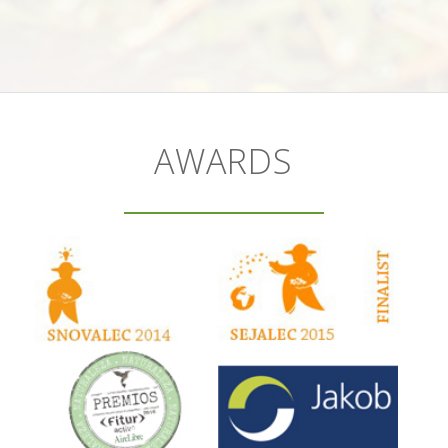
AWARDS