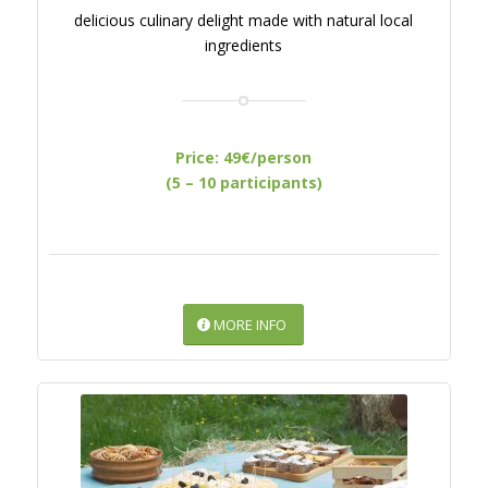
delicious culinary delight made with natural local
ingredients
Price: 49€/person
(5 – 10 participants)
MORE INFO