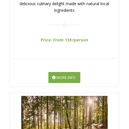
delicious culinary delight made with natural local
ingredients
Price: From 13€/person
MORE INFO
PERFECT FOREST
RELAXATION