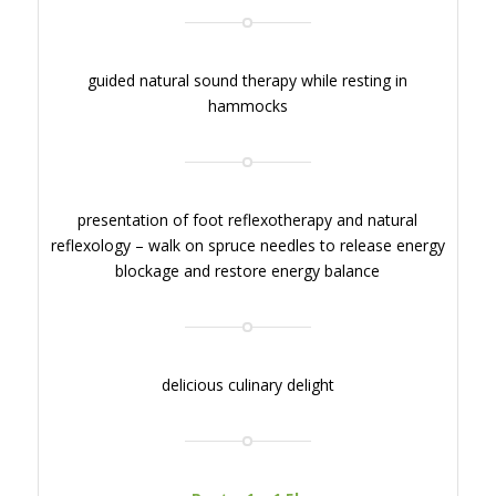
guided natural sound therapy while resting in
hammocks
presentation of foot reflexotherapy and natural
reflexology – walk on spruce needles to release energy
blockage and restore energy balance
delicious culinary delight