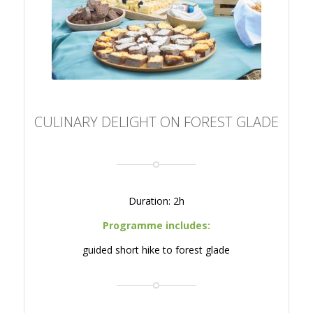
CULINARY DELIGHT ON
FOREST GLADE
CULINARY DELIGHT ON FOREST GLADE
Duration: 2h
Programme includes:
guided short hike to forest glade