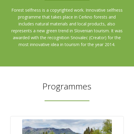
Forest selfness is a copyrighted work. Innovative selfness
programme that takes place in Cerkno forests and
includes natural materials and local products, also
represents a new green trend in Slovenian tourism. It was
awarded with the recognition Snovalec (Creator) for the
most innovative idea in tourism for the year 2014.
Programmes