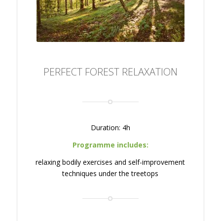
PERFECT FOREST RELAXATION
Duration: 4h
Programme includes:
relaxing bodily exercises and self-improvement
techniques under the treetops