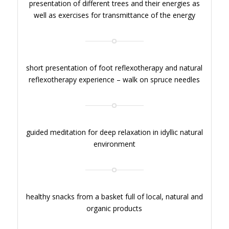
presentation of different trees and their energies as
well as exercises for transmittance of the energy
short presentation of foot reflexotherapy and natural
reflexotherapy experience – walk on spruce needles
guided meditation for deep relaxation in idyllic natural
environment
healthy snacks from a basket full of local, natural and
organic products